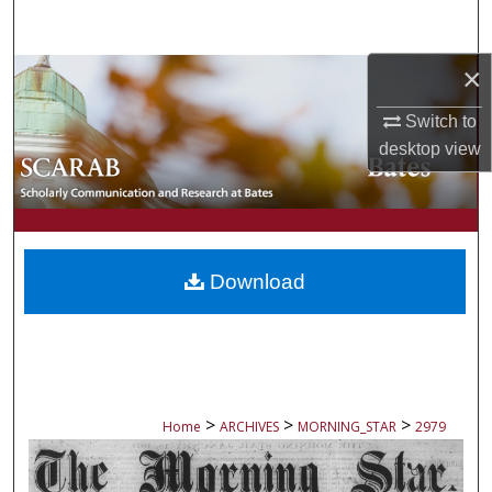
Search
×
Browse Collections
Switch to
My Account
desktop
view
About
Digital Commons Network™
Download
>
>
>
Home
ARCHIVES
MORNING_STAR
2979