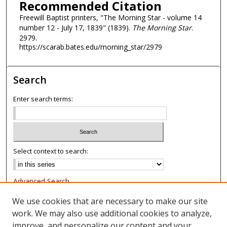
Recommended Citation
Freewill Baptist printers, "The Morning Star - volume 14
number 12 - July 17, 1839" (1839).
The Morning Star
.
2979.
https://scarab.bates.edu/morning_star/2979
Search
Enter search terms:
Select context to search:
Advanced Search
Notify me via email or
RSS
We use cookies that are necessary to make our site
work. We may also use additional cookies to analyze,
Browse
improve, and personalize our content and your