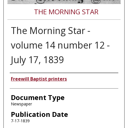
THE MORNING STAR
The Morning Star -
volume 14 number 12 -
July 17, 1839
Authors
Freewill Baptist printers
Document Type
Newspaper
Publication Date
7-17-1839