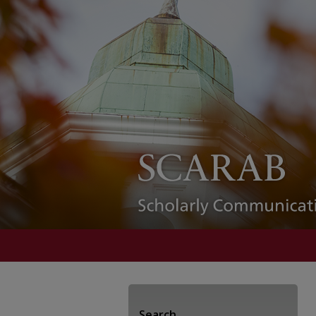
Search