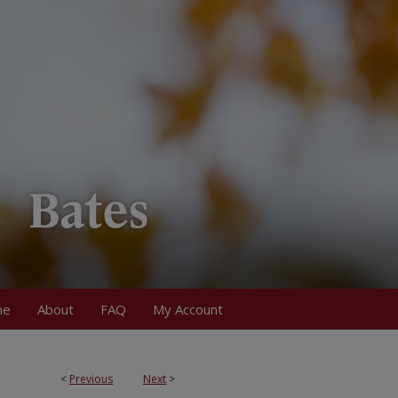
me
About
FAQ
My Account
<
Previous
Next
>