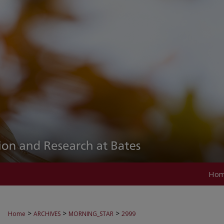
Ho
>
>
>
Home
ARCHIVES
MORNING_STAR
2999