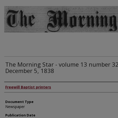
The Morning Star - volume 13 number 32
December 5, 1838
Authors
Freewill Baptist printers
Document Type
Newspaper
Publication Date