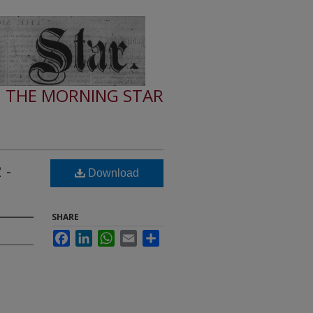
THE MORNING STAR
 -
Download
SHARE
Facebook
LinkedIn
WhatsApp
Email
Share