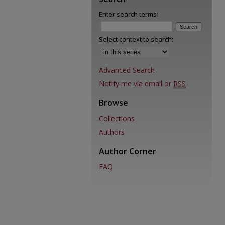
Enter search terms:
Select context to search:
Advanced Search
Notify me via email or
RSS
Browse
Collections
Authors
Author Corner
FAQ