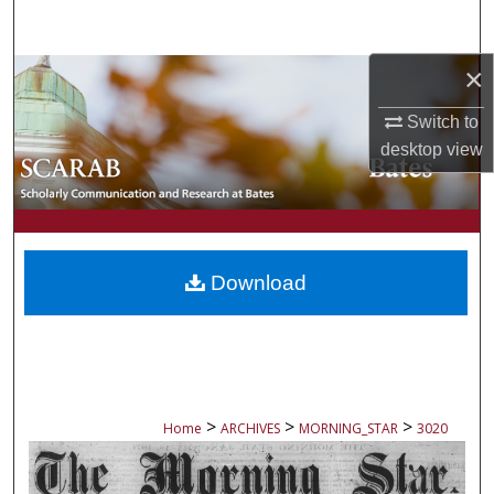
Search
×
Browse Collections
Switch to
My Account
desktop
view
About
Digital Commons Network™
Download
>
>
>
Home
ARCHIVES
MORNING_STAR
3020