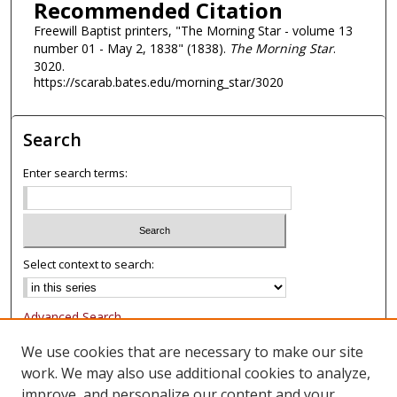
Recommended Citation
Freewill Baptist printers, "The Morning Star - volume 13
number 01 - May 2, 1838" (1838).
The Morning Star
.
3020.
https://scarab.bates.edu/morning_star/3020
Search
Enter search terms:
Select context to search:
Advanced Search
Notify me via email or
RSS
We use cookies that are necessary to make our site
work. We may also use additional cookies to analyze,
Browse
improve, and personalize our content and your