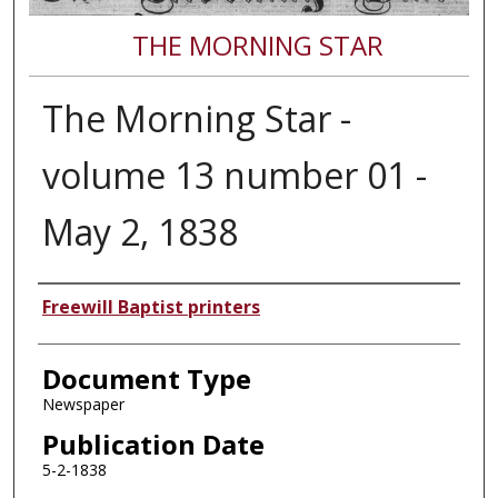
THE MORNING STAR
The Morning Star -
volume 13 number 01 -
May 2, 1838
Authors
Freewill Baptist printers
Document Type
Newspaper
Publication Date
5-2-1838