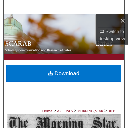
Search
×
Browse Collections
Switch to
My Account
desktop
view
About
Digital Commons Network™
Download
>
>
>
Home
ARCHIVES
MORNING_STAR
3031