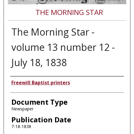
THE MORNING STAR
The Morning Star -
volume 13 number 12 -
July 18, 1838
Authors
Freewill Baptist printers
Document Type
Newspaper
Publication Date
7-18-1838