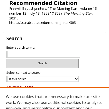
Recommended Citation
Freewill Baptist printers, "The Morning Star - volume 13
number 12 - July 18, 1838" (1838).
The Morning Star
.
3031.
https://scarab.bates.edu/morning_star/3031
Search
Enter search terms:
Select context to search:
Advanced Search
Notify me via email or
RSS
We use cookies that are necessary to make our site
work. We may also use additional cookies to analyze,
Browse
improve, and personalize our content and your