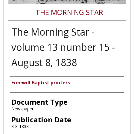
THE MORNING STAR
The Morning Star -
volume 13 number 15 -
August 8, 1838
Authors
Freewill Baptist printers
Document Type
Newspaper
Publication Date
8-8-1838