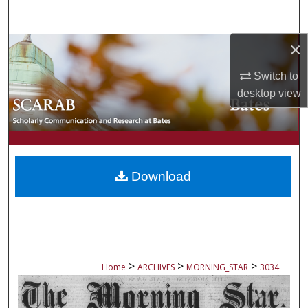
Search
×
Browse Collections
Switch to
My Account
desktop
view
About
Digital Commons Network™
Download
>
>
>
Home
ARCHIVES
MORNING_STAR
3034