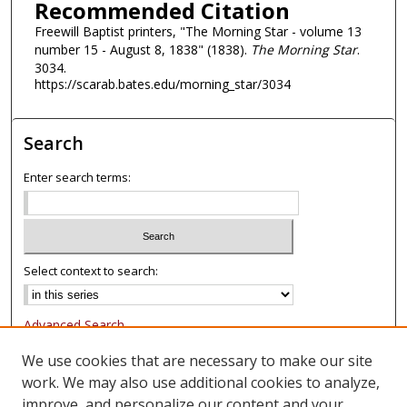
Recommended Citation
Freewill Baptist printers, "The Morning Star - volume 13
number 15 - August 8, 1838" (1838).
The Morning Star
.
3034.
https://scarab.bates.edu/morning_star/3034
Search
Enter search terms:
Select context to search:
Advanced Search
Notify me via email or
RSS
We use cookies that are necessary to make our site
work. We may also use additional cookies to analyze,
Browse
improve, and personalize our content and your