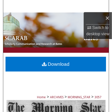
Search
×
Browse Collections
Switch to
My Account
desktop
view
About
Digital Commons Network™
Download
>
>
>
Home
ARCHIVES
MORNING_STAR
3057