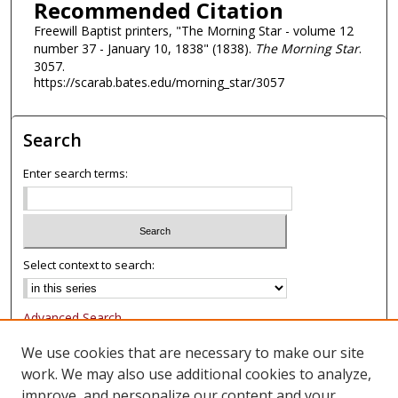
Recommended Citation
Freewill Baptist printers, "The Morning Star - volume 12
number 37 - January 10, 1838" (1838).
The Morning Star
.
3057.
https://scarab.bates.edu/morning_star/3057
Search
Enter search terms:
Select context to search:
Advanced Search
Notify me via email or
RSS
We use cookies that are necessary to make our site
work. We may also use additional cookies to analyze,
Browse
improve, and personalize our content and your