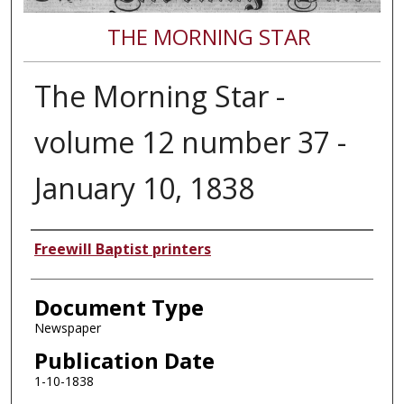
THE MORNING STAR
The Morning Star -
volume 12 number 37 -
January 10, 1838
Authors
Freewill Baptist printers
Document Type
Newspaper
Publication Date
1-10-1838