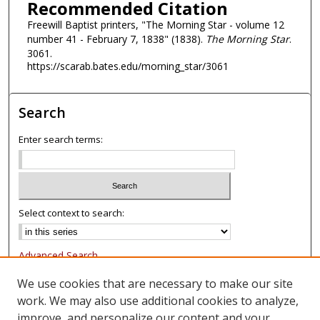
Recommended Citation
Freewill Baptist printers, "The Morning Star - volume 12
number 41 - February 7, 1838" (1838).
The Morning Star
.
3061.
https://scarab.bates.edu/morning_star/3061
Search
Enter search terms:
Select context to search:
Advanced Search
Notify me via email or
RSS
We use cookies that are necessary to make our site
work. We may also use additional cookies to analyze,
Browse
improve, and personalize our content and your