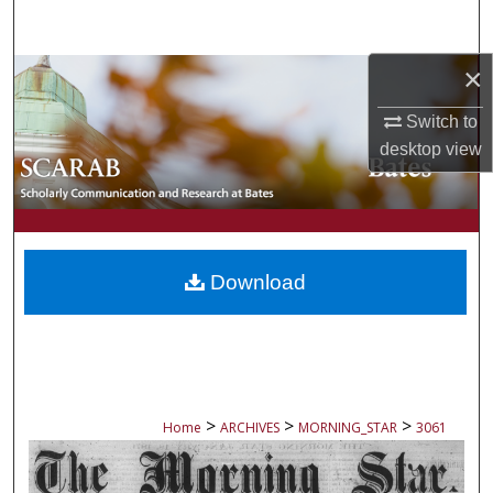
Search
×
Browse Collections
Switch to
My Account
desktop
view
About
Digital Commons Network™
Download
>
>
>
Home
ARCHIVES
MORNING_STAR
3061