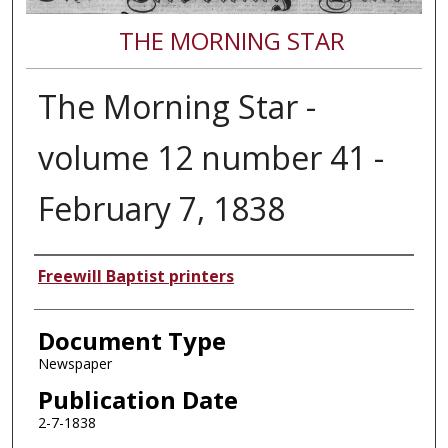
THE MORNING STAR
The Morning Star -
volume 12 number 41 -
February 7, 1838
Authors
Freewill Baptist printers
Document Type
Newspaper
Publication Date
2-7-1838