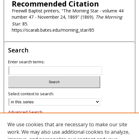
Recommended Citation
Freewill Baptist printers, "The Morning Star - volume 44
number 47 - November 24, 1869" (1869).
The Morning
Star
. 85.
https://scarab.bates.edu/morning_star/85
Search
Enter search terms:
Select context to search:
Advanced Search
Notify me via email or
RSS
We use cookies that are necessary to make our site
work. We may also use additional cookies to analyze,
Browse