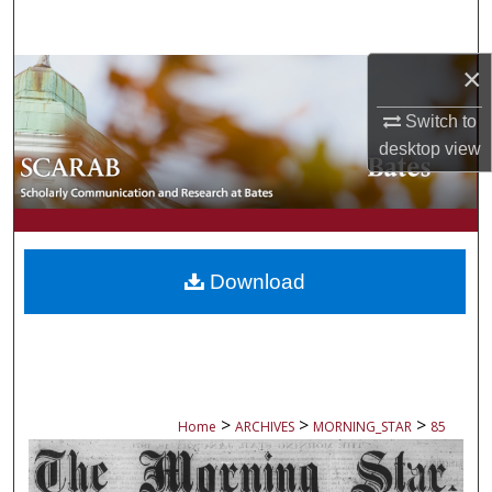
Search
×
Browse Collections
Switch to
My Account
desktop
view
About
Digital Commons Network™
Download
>
>
>
Home
ARCHIVES
MORNING_STAR
85