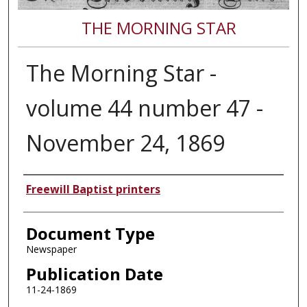
THE MORNING STAR
The Morning Star -
volume 44 number 47 -
November 24, 1869
Authors
Freewill Baptist printers
Document Type
Newspaper
Publication Date
11-24-1869