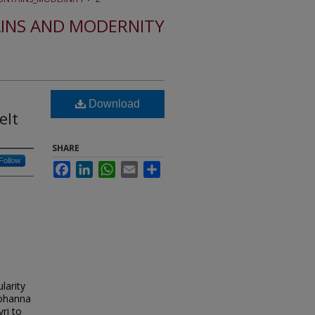
INS AND MODERNITY
Download
elt
SHARE
Follow
Facebook
LinkedIn
WhatsApp
Email
Share
larity
 Johanna
ri to