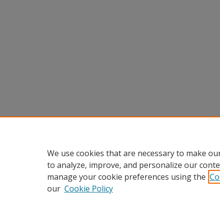
We use cookies that are necessary to make our
to analyze, improve, and personalize our conte
manage your cookie preferences using the
Co
our
Cookie Policy