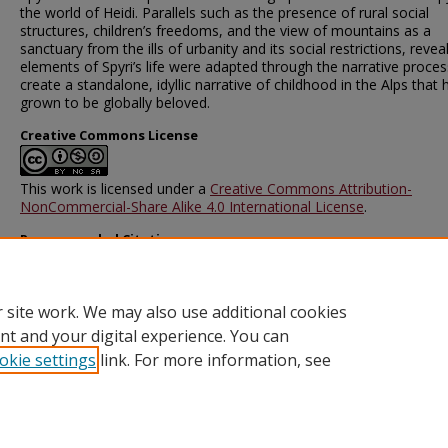
the world of Heidi. Parallels such as the presence of rural social
structures, children’s freedoms, and the view of mountains as a
sanctuary from the ills of urbanity and its social restrictions, reve
elements of Spyri’s life were adapted through the narrative proces
create a standalone, idyllic narrative of childhood in the Alps that 
grown to be globally beloved.
Creative Commons License
This work is licensed under a
Creative Commons Attribution-
NonCommercial-Share Alike 4.0 International License
.
Recommended Citation
Zaiet, Luciana, "Hirzel, Freiheit, und die Berge: Wie sich Johanna S
Leben in Heidi widerspiegelt" (2025).
Mountains and Modernity
. 2
https://scarab.bates.edu/mountains_modernity/2
 site work. We may also use additional cookies
nt and your digital experience. You can
okie settings
link. For more information, see
Home
|
About
|
FAQ
|
My Account
|
Accessibility Statement
Privacy
Copyright