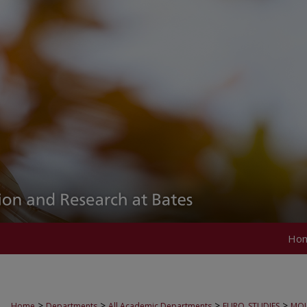
Ho
>
>
>
>
Home
Departments
All Academic Departments
EURO_STUDIES
MOU