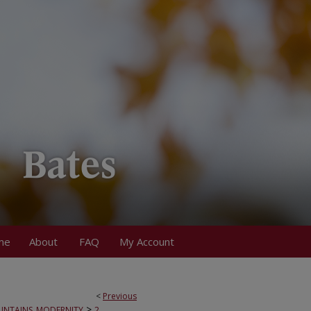
me
About
FAQ
My Account
<
Previous
>
NTAINS_MODERNITY
2