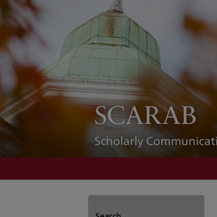
Search