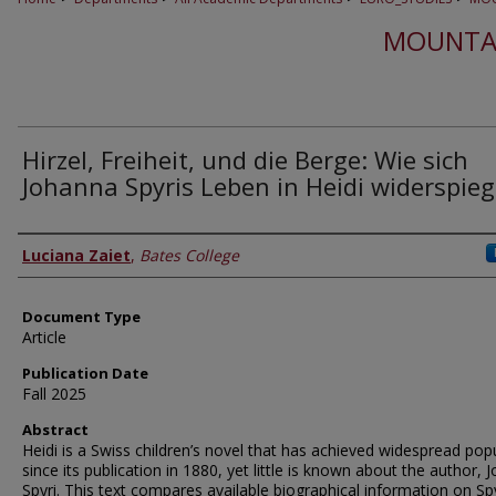
MOUNTA
Hirzel, Freiheit, und die Berge: Wie sich
Johanna Spyris Leben in Heidi widerspieg
Authors
Luciana Zaiet
,
Bates College
Document Type
Article
Publication Date
Fall 2025
Abstract
Heidi is a Swiss children’s novel that has achieved widespread popu
since its publication in 1880, yet little is known about the author,
Spyri. This text compares available biographical information on Spy