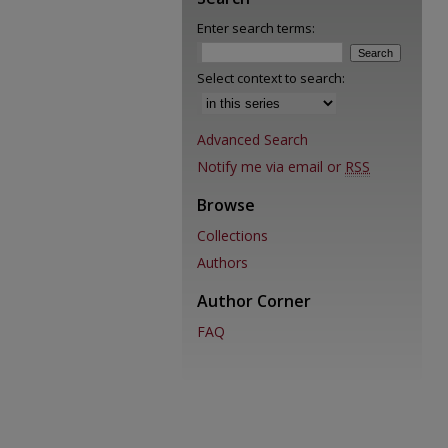
Enter search terms:
Select context to search:
Advanced Search
Notify me via email or
RSS
Browse
Collections
Authors
Author Corner
FAQ