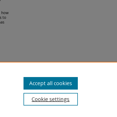
al how
s to
has
pyris
.
Accept all cookies
Cookie settings