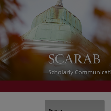
Search