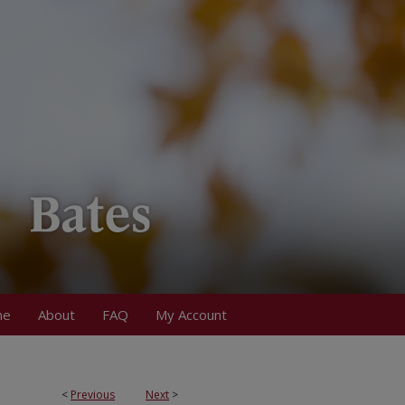
me
About
FAQ
My Account
<
Previous
Next
>