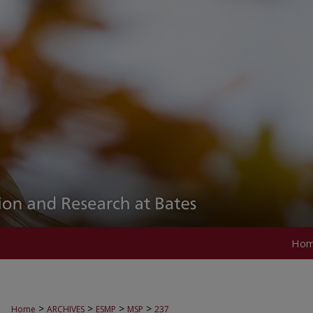
Ho
>
>
>
>
Home
ARCHIVES
ESMP
MSP
237