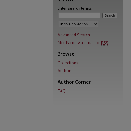
Enter search terms:
Select context to search:
Advanced Search
Notify me via email or
RSS
Browse
Collections
Authors
Author Corner
FAQ