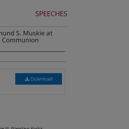
SPEECHES
mund S. Muskie at
ka Communion
Download
e St. Stanislaus Koska