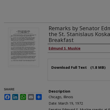
Remarks by Senator Ed
the St. Stanislaus Kos
Breakfast
Edmund S. Muskie
Download Full Text
(1.8 MB)
SHARE
Description
Facebook
LinkedIn
WhatsApp
Email
Share
Chicago, Illinois
Date: March 19, 1972
Senator Edmund S. Muskie speaks at th