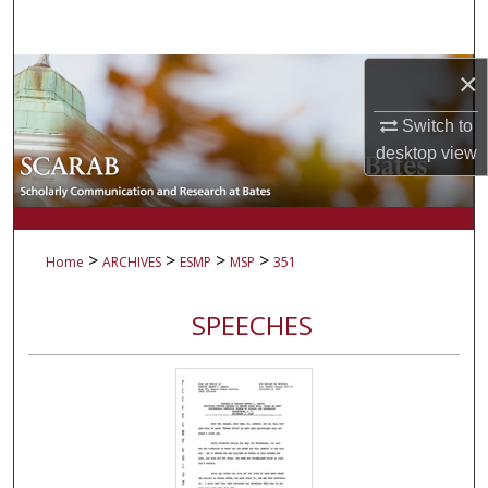
Search
Browse Collections
×
Switch to
My Account
desktop
view
About
Digital Commons Network™
>
>
>
>
Home
ARCHIVES
ESMP
MSP
351
SPEECHES