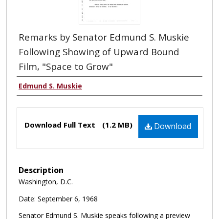
Remarks by Senator Edmund S. Muskie
Following Showing of Upward Bound
Film, "Space to Grow"
Edmund S. Muskie
Download Full Text
(1.2 MB)
Download
Description
Washington, D.C.
Date: September 6, 1968
Senator Edmund S. Muskie speaks following a preview