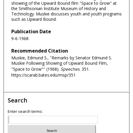
showing of the Upward Bound film "Space to Grow" at
the Smithsonian Institute Museum of History and
Technology. Muskie discusses youth and youth programs
such as Upward Bound.
Publication Date
9-6-1968
Recommended Citation
Muskie, Edmund S., "Remarks by Senator Edmund S.
Muskie Following Showing of Upward Bound Film,
"Space to Grow"" (1968).
Speeches
. 351.
https://scarab.bates.edu/msp/351
Search
Enter search terms: