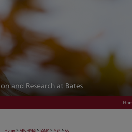
Ho
>
>
>
>
Home
ARCHIVES
ESMP
MSP
66