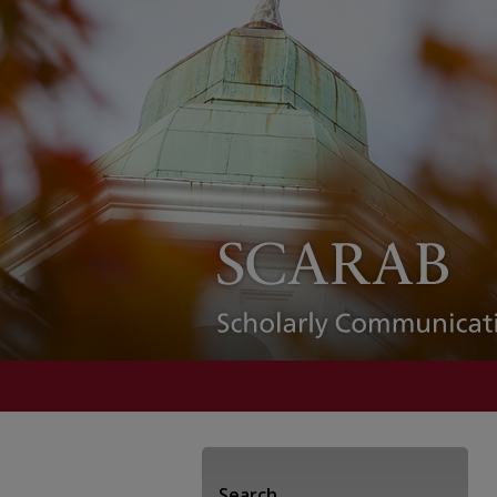
Search