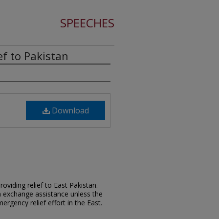
SPEECHES
ef to Pakistan
Download
viding relief to East Pakistan.
gn exchange assistance unless the
gency relief effort in the East.