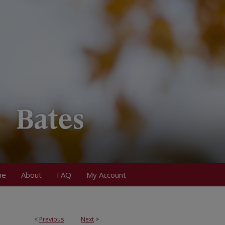
me
About
FAQ
My Account
<
Previous
Next
>