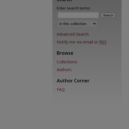
Enter search terms:
Select context to search:
Advanced Search
Notify me via email or
RSS
Browse
Collections
Authors
Author Corner
FAQ