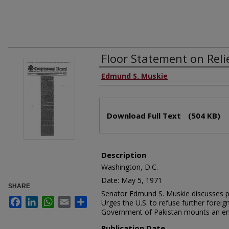
Floor Statement on Reli
Edmund S. Muskie
Download Full Text
(504 KB)
Description
Washington, D.C.
Date: May 5, 1971
SHARE
Senator Edmund S. Muskie discusses pro
Facebook
LinkedIn
WhatsApp
Email
Share
Urges the U.S. to refuse further forei
Government of Pakistan mounts an emer
Publication Date