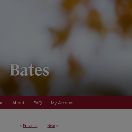
me
About
FAQ
My Account
<
Previous
Next
>