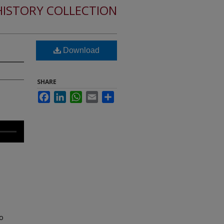
HISTORY COLLECTION
Download
SHARE
Facebook
LinkedIn
WhatsApp
Email
Share
to