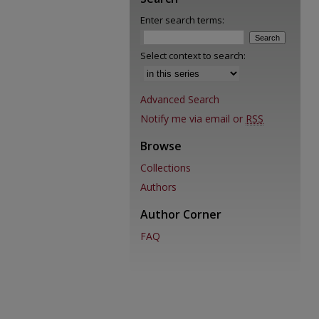
Enter search terms:
Select context to search:
Advanced Search
Notify me via email or
RSS
Browse
Collections
Authors
Author Corner
FAQ