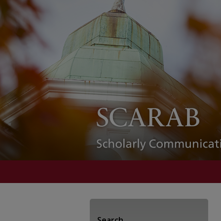
Search