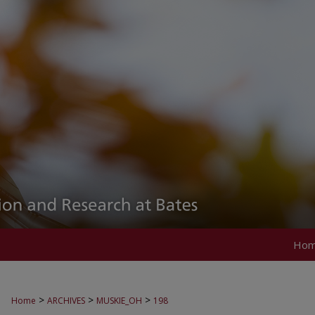
Ho
>
>
>
Home
ARCHIVES
MUSKIE_OH
198