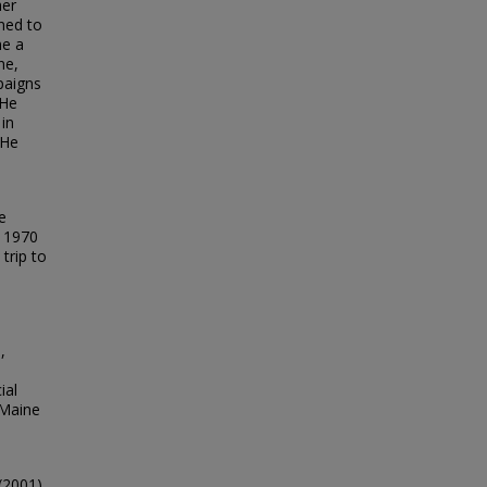
her
rned to
me a
ne,
paigns
 He
 in
 He
e
; 1970
trip to
,
ial
 Maine
(2001).