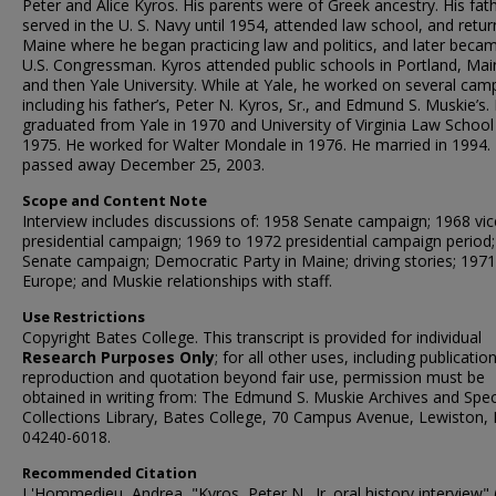
Peter and Alice Kyros. His parents were of Greek ancestry. His fat
served in the U. S. Navy until 1954, attended law school, and retu
Maine where he began practicing law and politics, and later beca
U.S. Congressman. Kyros attended public schools in Portland, Mai
and then Yale University. While at Yale, he worked on several cam
including his father’s, Peter N. Kyros, Sr., and Edmund S. Muskie’s.
graduated from Yale in 1970 and University of Virginia Law School
1975. He worked for Walter Mondale in 1976. He married in 1994.
passed away December 25, 2003.
Scope and Content Note
Interview includes discussions of: 1958 Senate campaign; 1968 vic
presidential campaign; 1969 to 1972 presidential campaign period
Senate campaign; Democratic Party in Maine; driving stories; 1971 
Europe; and Muskie relationships with staff.
Use Restrictions
Copyright Bates College. This transcript is provided for individual
Research Purposes Only
; for all other uses, including publication
reproduction and quotation beyond fair use, permission must be
obtained in writing from: The Edmund S. Muskie Archives and Spec
Collections Library, Bates College, 70 Campus Avenue, Lewiston,
04240-6018.
Recommended Citation
L'Hommedieu, Andrea, "Kyros, Peter N., Jr. oral history interview" 