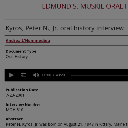
EDMUND S. MUSKIE ORAL 
Kyros, Peter N., Jr. oral history interview
Authors
Andrea L'Hommedieu
Document Type
Oral History
0
seconds
00:00
43:29
of
43
minutes,
Publication Date
29
7-23-2001
seconds
Volume
90%
Interview Number
MOH 310
Abstract
Peter N. Kyros, Jr. was born on August 21, 1948 in Kittery, Maine 