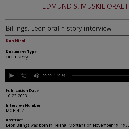
EDMUND S. MUSKIE ORAL 
Billings, Leon oral history interview
Authors
Don Nicoll
Document Type
Oral History
0
seconds
00:00
46:26
of
46
minutes,
Publication Date
26
10-23-2003
seconds
Volume
90%
Interview Number
MOH 417
Abstract
Leon Billings was born in Helena, Montana on November 19, 1937