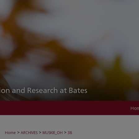
Ho
>
>
>
Home
ARCHIVES
MUSKIE_OH
38