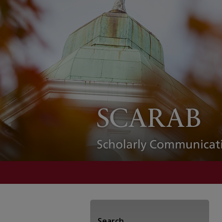
Search