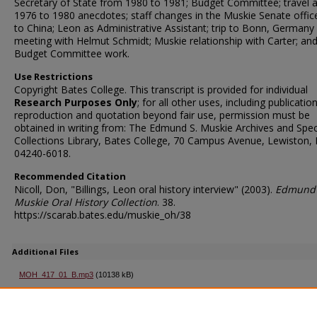
Secretary of State from 1980 to 1981; Budget Committee; travel 
1976 to 1980 anecdotes; staff changes in the Muskie Senate office;
to China; Leon as Administrative Assistant; trip to Bonn, Germany
meeting with Helmut Schmidt; Muskie relationship with Carter; an
Budget Committee work.
Use Restrictions
Copyright Bates College. This transcript is provided for individual
Research Purposes Only
; for all other uses, including publication
reproduction and quotation beyond fair use, permission must be
obtained in writing from: The Edmund S. Muskie Archives and Spec
Collections Library, Bates College, 70 Campus Avenue, Lewiston,
04240-6018.
Recommended Citation
Nicoll, Don, "Billings, Leon oral history interview" (2003).
Edmund 
Muskie Oral History Collection
. 38.
https://scarab.bates.edu/muskie_oh/38
Additional Files
MOH_417_01_B.mp3
(10138 kB)
Second part of interview
MOH_417_Transcript.pdf
(72 kB)