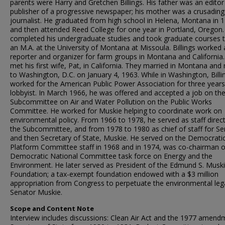
parents were Harry and Gretchen Billings. His father was an edito
publisher of a progressive newspaper; his mother was a crusading
journalist. He graduated from high school in Helena, Montana in 
and then attended Reed College for one year in Portland, Oregon.
completed his undergraduate studies and took graduate courses 
an M.A. at the University of Montana at Missoula. Billings worked 
reporter and organizer for farm groups in Montana and California
met his first wife, Pat, in California. They married in Montana an
to Washington, D.C. on January 4, 1963. While in Washington, Billi
worked for the American Public Power Association for three years
lobbyist. In March 1966, he was offered and accepted a job on th
Subcommittee on Air and Water Pollution on the Public Works
Committee. He worked for Muskie helping to coordinate work on
environmental policy. From 1966 to 1978, he served as staff direct
the Subcommittee, and from 1978 to 1980 as chief of staff for Se
and then Secretary of State, Muskie. He served on the Democrati
Platform Committee staff in 1968 and in 1974, was co-chairman o
Democratic National Committee task force on Energy and the
Environment. He later served as President of the Edmund S. Musk
Foundation; a tax-exempt foundation endowed with a $3 million
appropriation from Congress to perpetuate the environmental leg
Senator Muskie.
Scope and Content Note
Interview includes discussions: Clean Air Act and the 1977 amend