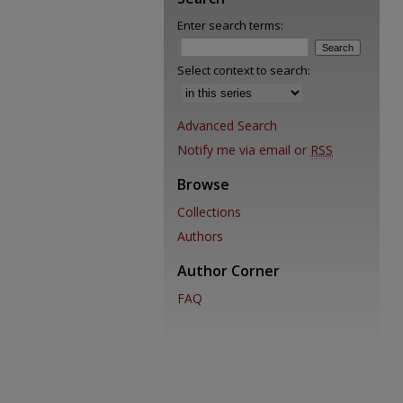
Enter search terms:
Select context to search:
Advanced Search
Notify me via email or
RSS
Browse
Collections
Authors
Author Corner
FAQ