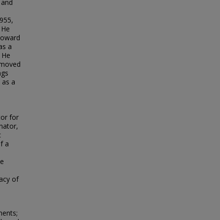
r and
1955,
 He
toward
as a
. He
d moved
ngs
 as a
e
or for
nator,
c
f a
ie
acy of
ments;