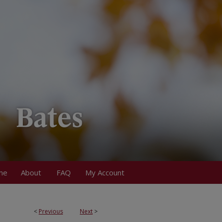
me
About
FAQ
My Account
<
Previous
Next
>