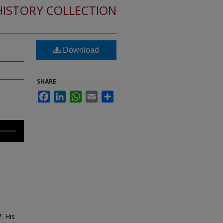
HISTORY COLLECTION
Download
SHARE
Facebook
LinkedIn
WhatsApp
Email
Share
. His