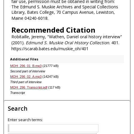
fair use, permission must be obtained in writing from:
The Edmund S. Muskie Archives and Special Collections
Library, Bates College, 70 Campus Avenue, Lewiston,
Maine 04240-6018.
Recommended Citation
Robitaille, Jeremy, "Wathen, Daniel oral history interview"
(2001).
Edmund S. Muskie Oral History Collection
. 401.
https://scarab.bates.edu/muskie_oh/401
Additional Files
MOH_296_01_B.mp3
(21777 kB)
Second part of interview
MOH_296_02_A.mp3
(14247 kB)
Third part of interview
MOH_296_Transcript.pdf
(117 kB)
Transcript
Search
Enter search terms: