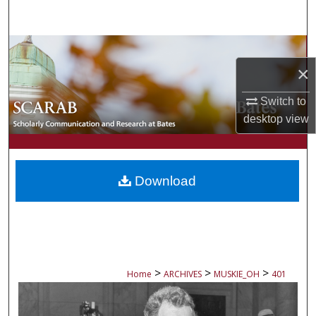
Search
Browse Collections
×
My Account
Switch to
About
desktop
view
Digital Commons Network™
Download
>
>
>
Home
ARCHIVES
MUSKIE_OH
401