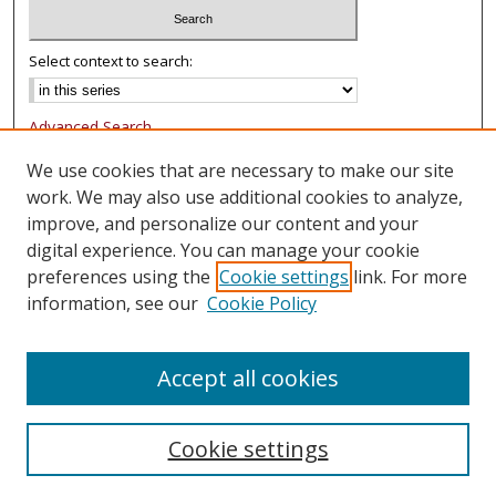
Select context to search:
Advanced Search
Notify me via email or
RSS
We use cookies that are necessary to make our site
work. We may also use additional cookies to analyze,
Browse
improve, and personalize our content and your
Collections
digital experience. You can manage your cookie
Authors
preferences using the
Cookie settings
link. For more
information, see our
Cookie Policy
Author Corner
FAQ
Accept all cookies
Cookie settings