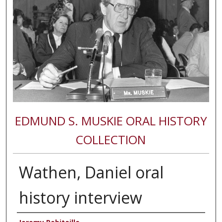
EDMUND S. MUSKIE ORAL HISTORY
COLLECTION
Wathen, Daniel oral
history interview