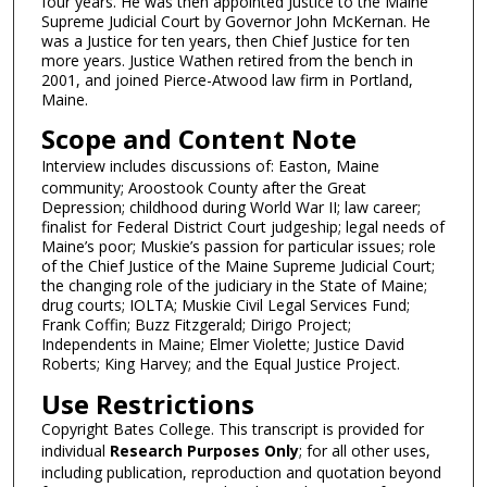
i
four years. He was then appointed Justice to the Maine
Supreme Judicial Court by Governor John McKernan. He
n
was a Justice for ten years, then Chief Justice for ten
u
more years. Justice Wathen retired from the bench in
2001, and joined Pierce-Atwood law firm in Portland,
t
Maine.
e
Scope and Content Note
s
,
Interview includes discussions of: Easton, Maine
community; Aroostook County after the Great
3
Depression; childhood during World War II; law career;
0
finalist for Federal District Court judgeship; legal needs of
s
Maine’s poor; Muskie’s passion for particular issues; role
of the Chief Justice of the Maine Supreme Judicial Court;
e
the changing role of the judiciary in the State of Maine;
c
drug courts; IOLTA; Muskie Civil Legal Services Fund;
Frank Coffin; Buzz Fitzgerald; Dirigo Project;
o
Independents in Maine; Elmer Violette; Justice David
n
Roberts; King Harvey; and the Equal Justice Project.
d
Use Restrictions
s
Copyright Bates College. This transcript is provided for
individual
Research Purposes Only
; for all other uses,
including publication, reproduction and quotation beyond