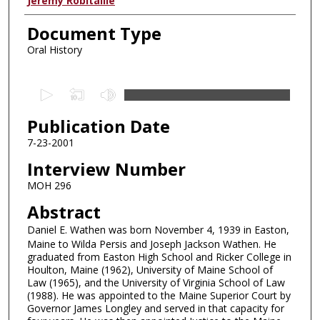
Authors
Jeremy Robitaille
Document Type
Oral History
0
s
Publication Date
e
c
7-23-2001
o
Interview Number
n
MOH 296
d
Abstract
s
Daniel E. Wathen was born November 4, 1939 in Easton,
o
Maine to Wilda Persis and Joseph Jackson Wathen. He
f
graduated from Easton High School and Ricker College in
4
Houlton, Maine (1962), University of Maine School of
Law (1965), and the University of Virginia School of Law
3
(1988). He was appointed to the Maine Superior Court by
m
Governor James Longley and served in that capacity for