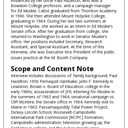
i
influenced by her uncle Paul Hazelton, who was a
Bowdoin College professor, and a campaign manager
n
for Ed Muskie. Cabot graduated from Thornton Academy
u
in 1960. She then attended Mount Holyoke College,
graduating in 1964. During her last two summers at
t
Mount Holyoke, she worked as an intern in Ed Muskie’s
e
Senate office. After her graduation from college, she
s
returned to Washington to work in Senator Muskie’s
office. Her positions included Secretary, Research
,
Assistant, and Special Assistant. At the time of this
1
interview, she was Executive Vice President of the public
2
issues practice at the M. Booth Company.
s
Scope and Content Note
e
Interview includes discussions of: family background; Paul
c
Hazelton; 1956 Pemaquid clambake; John F. Kennedy in
o
Lewiston; Brown v. Board of Education; college in the
early 1960s; assassination of JFK; interning for Muskie in
n
the summers of 1963 and 1964; senatorial campaign vs.
d
Cliff McIntire; the Senate office in 1964; Kennedy visit to
s
Maine in 1963; Passamaquoddy Tidal Power Project;
Dickey-Lincoln School; Roosevelt-Campobello
International Park Commission [RCIPC] formation;
Campobello administration; television growing up; the