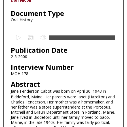
Authors
Don Nicoll
Document Type
Oral History
0
s
Publication Date
e
c
2-5-2000
o
Interview Number
n
MOH 178
d
Abstract
s
Jane Fenderson Cabot was born on April 30, 1943 in
o
Biddeford, Maine. Her parents were Janet (Hazelton) and
f
Charles Fenderson. Her mother was a homemaker, and
4
her father was a store superintendent at the Porteous,
Mitchell and Braun Department Store in Portland, Maine.
1
Jane lived in Biddeford until her family moved to Saco,
m
Maine, in the late 1940s. Her family was fairly political,