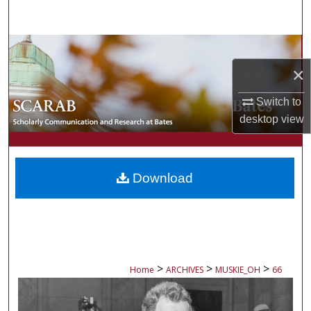
Search
Browse Collections
×
My Account
Switch to
About
desktop
view
Digital Commons Network™
Download
>
>
>
Home
ARCHIVES
MUSKIE_OH
66