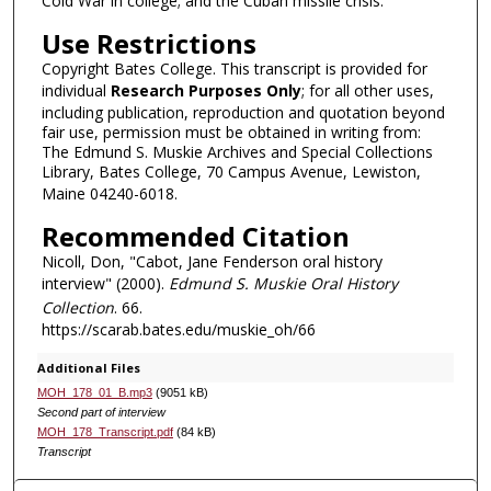
Cold War in college; and the Cuban missile crisis.
Use Restrictions
Copyright Bates College. This transcript is provided for
individual
Research Purposes Only
; for all other uses,
including publication, reproduction and quotation beyond
fair use, permission must be obtained in writing from:
The Edmund S. Muskie Archives and Special Collections
Library, Bates College, 70 Campus Avenue, Lewiston,
Maine 04240-6018.
Recommended Citation
Nicoll, Don, "Cabot, Jane Fenderson oral history
interview" (2000).
Edmund S. Muskie Oral History
Collection
. 66.
https://scarab.bates.edu/muskie_oh/66
Additional Files
MOH_178_01_B.mp3
(9051 kB)
Second part of interview
MOH_178_Transcript.pdf
(84 kB)
Transcript