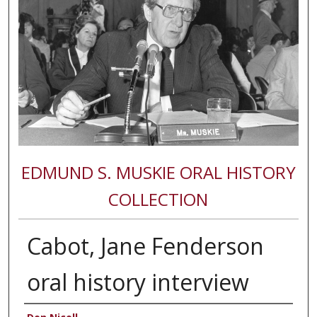
EDMUND S. MUSKIE ORAL HISTORY
COLLECTION
Cabot, Jane Fenderson
oral history interview