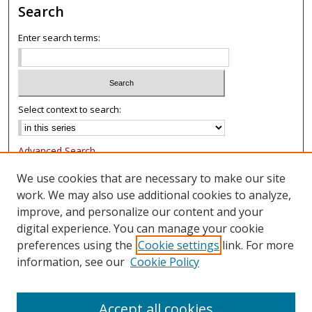
Search
Enter search terms:
Select context to search:
Advanced Search
Notify me via email or
RSS
We use cookies that are necessary to make our site
work. We may also use additional cookies to analyze,
Browse
improve, and personalize our content and your
Collections
digital experience. You can manage your cookie
Authors
preferences using the
Cookie settings
link. For more
information, see our
Cookie Policy
Author Corner
FAQ
Accept all cookies