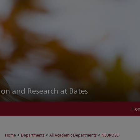
Ho
>
>
>
Home
Departments
All Academic Departments
NEUROSCI