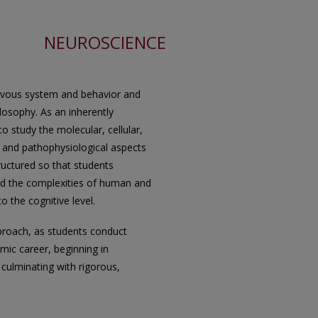
NEUROSCIENCE
ervous system and behavior and
losophy. As an inherently
to study the molecular, cellular,
, and pathophysiological aspects
ructured so that students
and the complexities of human and
 the cognitive level.
proach, as students conduct
mic career, beginning in
culminating with rigorous,