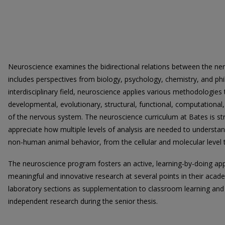
Neuroscience examines the bidirectional relations between the n
includes perspectives from biology, psychology, chemistry, and phi
interdisciplinary field, neuroscience applies various methodologies 
developmental, evolutionary, structural, functional, computational
of the nervous system. The neuroscience curriculum at Bates is st
appreciate how multiple levels of analysis are needed to underst
non-human animal behavior, from the cellular and molecular level to
The neuroscience program fosters an active, learning-by-doing ap
meaningful and innovative research at several points in their acade
laboratory sections as supplementation to classroom learning and 
independent research during the senior thesis.