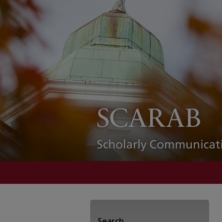
Search