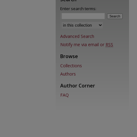
Enter search terms:
Advanced Search
Notify me via email or
RSS
Browse
Collections
Authors
Author Corner
FAQ