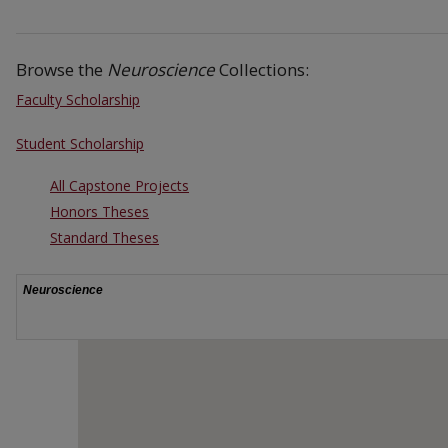
Browse the
Neuroscience
Collections:
Faculty Scholarship
Student Scholarship
All Capstone Projects
Honors Theses
Standard Theses