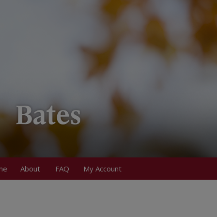
me
About
FAQ
My Account