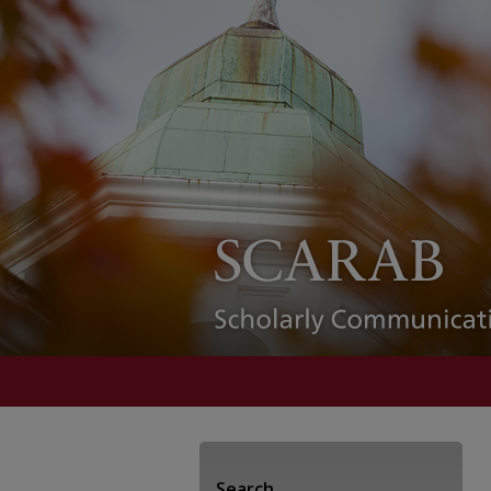
Search