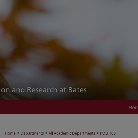
Ho
>
>
>
Home
Departments
All Academic Departments
POLITICS