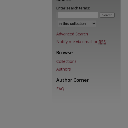
Enter search terms:
Advanced Search
Notify me via email or
RSS
Browse
Collections
Authors
Author Corner
FAQ