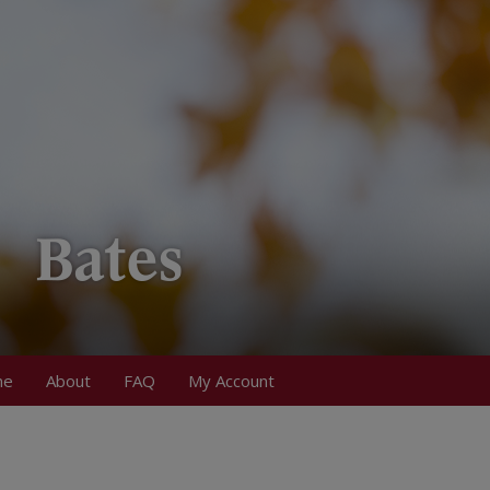
me
About
FAQ
My Account