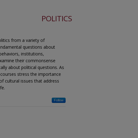
POLITICS
itics from a variety of
 fundamental questions about
ehaviors, institutions,
 reexamine their commonsense
ally about political questions. As
ry, courses stress the importance
 of cultural issues that address
fe.
Follow