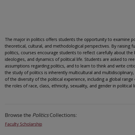
The major in politics offers students the opportunity to examine pol
theoretical, cultural, and methodological perspectives. By raising
politics, courses encourage students to reflect carefully about the b
ideologies, and dynamics of political life. Students are asked to
assumptions regarding politics, and to learn to think and write critic
the study of politics is inherently multicultural and multidisciplina
of the diversity of the political experience, including a global range
the roles of race, class, ethnicity, sexuality, and gender in political li
Browse the
Politics
Collections:
Faculty Scholarship