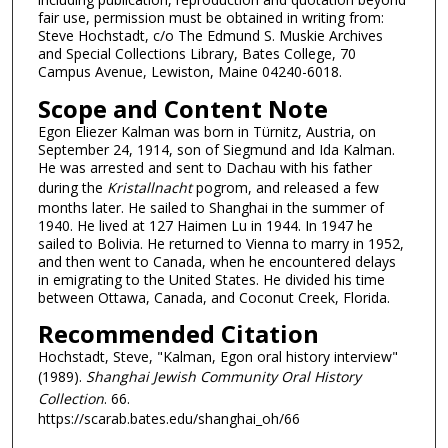
fair use, permission must be obtained in writing from:
Steve Hochstadt, c/o The Edmund S. Muskie Archives
and Special Collections Library, Bates College, 70
Campus Avenue, Lewiston, Maine 04240-6018.
Scope and Content Note
Egon Eliezer Kalman was born in Türnitz, Austria, on
September 24, 1914, son of Siegmund and Ida Kalman.
He was arrested and sent to Dachau with his father
during the
Kristallnacht
pogrom, and released a few
months later. He sailed to Shanghai in the summer of
1940. He lived at 127 Haimen Lu in 1944. In 1947 he
sailed to Bolivia. He returned to Vienna to marry in 1952,
and then went to Canada, when he encountered delays
in emigrating to the United States. He divided his time
between Ottawa, Canada, and Coconut Creek, Florida.
Recommended Citation
Hochstadt, Steve, "Kalman, Egon oral history interview"
(1989).
Shanghai Jewish Community Oral History
Collection
. 66.
https://scarab.bates.edu/shanghai_oh/66