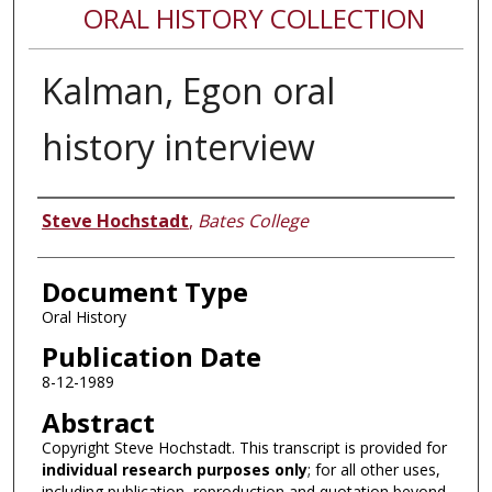
ORAL HISTORY COLLECTION
Kalman, Egon oral
history interview
Authors
Steve Hochstadt
,
Bates College
Document Type
Oral History
Publication Date
8-12-1989
Abstract
Copyright Steve Hochstadt. This transcript is provided for
individual research purposes only
; for all other uses,
including publication, reproduction and quotation beyond