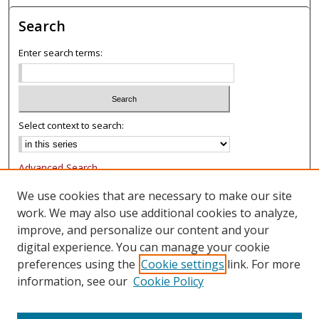
Search
Enter search terms:
Select context to search:
Advanced Search
Notify me via email or
RSS
We use cookies that are necessary to make our site
work. We may also use additional cookies to analyze,
Browse
improve, and personalize our content and your
Collections
digital experience. You can manage your cookie
Authors
preferences using the
Cookie settings
link. For more
information, see our
Cookie Policy
Author Corner
FAQ