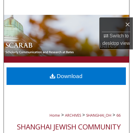
Search
Browse Collections
×
My Account
Switch to
desktop
view
About
Digital Commons Network™
Download
>
>
>
Home
ARCHIVES
SHANGHAI_OH
66
SHANGHAI JEWISH COMMUNITY