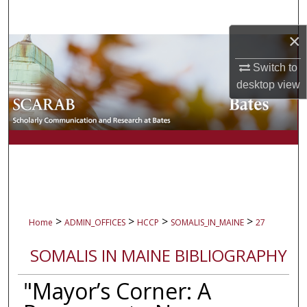
Search
×
Browse Collections
Switch to
My Account
desktop
view
About
Digital Commons Network™
>
>
>
>
Home
ADMIN_OFFICES
HCCP
SOMALIS_IN_MAINE
27
SOMALIS IN MAINE BIBLIOGRAPHY
"Mayor’s Corner: A