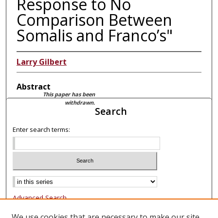
Response to No
Comparison Between
Somalis and Franco’s"
Larry Gilbert
Abstract
This paper has been
withdrawn.
Search
Enter search terms:
Advanced Search
Notify me via email or
RSS
We use cookies that are necessary to make our site