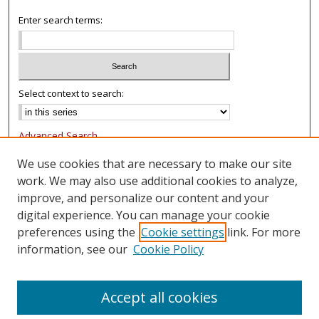
Enter search terms:
Select context to search:
Advanced Search
Notify me via email or
RSS
We use cookies that are necessary to make our site
work. We may also use additional cookies to analyze,
Browse
improve, and personalize our content and your
Collections
digital experience. You can manage your cookie
Authors
preferences using the
Cookie settings
link. For more
information, see our
Cookie Policy
Author Corner
FAQ
Accept all cookies