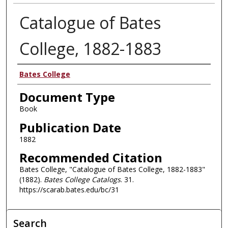
Catalogue of Bates
College, 1882-1883
Authors
Bates College
Document Type
Book
Publication Date
1882
Recommended Citation
Bates College, "Catalogue of Bates College, 1882-1883"
(1882).
Bates College Catalogs
. 31.
https://scarab.bates.edu/bc/31
Search