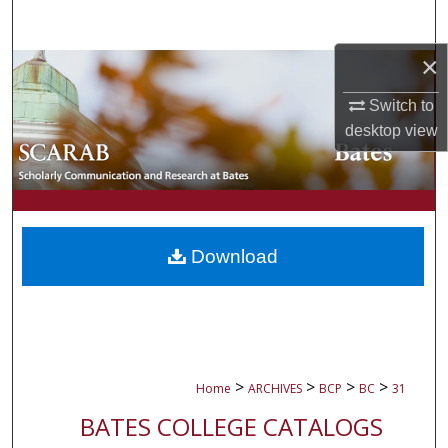
Search
×
Browse Collections
Switch to
My Account
desktop
view
About
Digital Commons Network™
Download
>
>
>
>
Home
ARCHIVES
BCP
BC
31
BATES COLLEGE CATALOGS