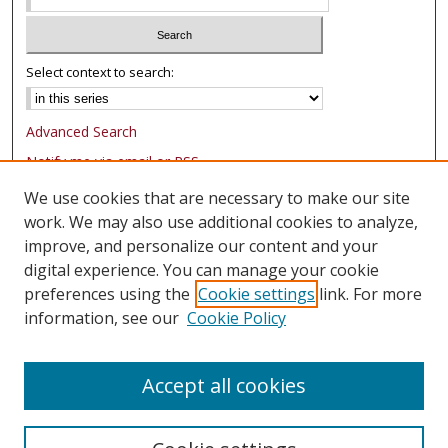
Select context to search:
Advanced Search
Notify me via email or
RSS
We use cookies that are necessary to make our site
Browse
work. We may also use additional cookies to analyze,
Collections
improve, and personalize our content and your
Authors
digital experience. You can manage your cookie
preferences using the
Cookie settings
link. For more
Author Corner
information, see our
Cookie Policy
FAQ
Submit Research
Accept all cookies