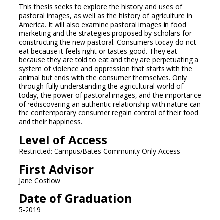
This thesis seeks to explore the history and uses of
pastoral images, as well as the history of agriculture in
America. It will also examine pastoral images in food
marketing and the strategies proposed by scholars for
constructing the new pastoral. Consumers today do not
eat because it feels right or tastes good. They eat
because they are told to eat and they are perpetuating a
system of violence and oppression that starts with the
animal but ends with the consumer themselves. Only
through fully understanding the agricultural world of
today, the power of pastoral images, and the importance
of rediscovering an authentic relationship with nature can
the contemporary consumer regain control of their food
and their happiness.
Level of Access
Restricted: Campus/Bates Community Only Access
First Advisor
Jane Costlow
Date of Graduation
5-2019