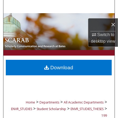
Search
Browse Collections
×
My Account
Switch to
desktop
view
About
Digital Commons Network™
Download
>
>
>
Home
Departments
All Academic Departments
>
>
>
ENVR_STUDIES
Student Scholarship
ENVR_STUDIES_THESES
199