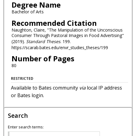
Degree Name
Bachelor of Arts
Recommended Citation
Naughton, Claire, "The Manipulation of the Unconscious
Consumer Through Pastoral Images in Food Advertising"
(2019).
Standard Theses
. 199.
https://scarab.bates.edu/envr_studies_theses/199
Number of Pages
80
RESTRICTED
Available to Bates community
via
local IP address
or Bates login.
Search
Enter search terms: