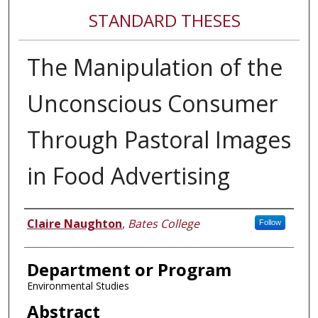
STANDARD THESES
The Manipulation of the
Unconscious Consumer
Through Pastoral Images
in Food Advertising
Author
Claire Naughton
,
Bates College
Follow
Department or Program
Environmental Studies
Abstract