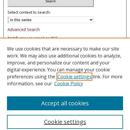
Select context to search:
Advanced Search
Notify me via email or
RSS
We use cookies that are necessary to make our site
Browse
work. We may also use additional cookies to analyze,
Collections
improve, and personalize our content and your
Authors
digital experience. You can manage your cookie
preferences using the
Cookie settings
link. For more
Author Corner
information, see our
Cookie Policy
FAQ
Submit Research
Accept all cookies
Cookie settings