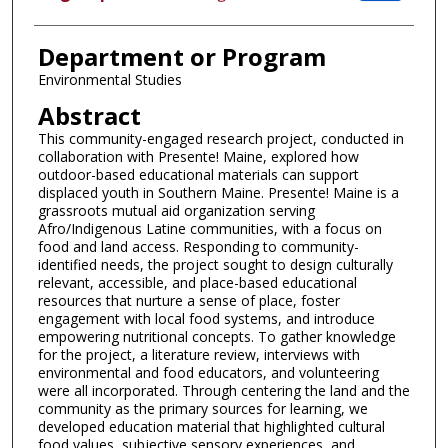
Department or Program
Environmental Studies
Abstract
This community-engaged research project, conducted in
collaboration with Presente! Maine, explored how
outdoor-based educational materials can support
displaced youth in Southern Maine. Presente! Maine is a
grassroots mutual aid organization serving
Afro/Indigenous Latine communities, with a focus on
food and land access. Responding to community-
identified needs, the project sought to design culturally
relevant, accessible, and place-based educational
resources that nurture a sense of place, foster
engagement with local food systems, and introduce
empowering nutritional concepts. To gather knowledge
for the project, a literature review, interviews with
environmental and food educators, and volunteering
were all incorporated. Through centering the land and the
community as the primary sources for learning, we
developed education material that highlighted cultural
food values, subjective sensory experiences, and