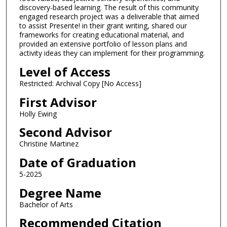
discovery-based learning. The result of this community
engaged research project was a deliverable that aimed
to assist Presente! in their grant writing, shared our
frameworks for creating educational material, and
provided an extensive portfolio of lesson plans and
activity ideas they can implement for their programming.
Level of Access
Restricted: Archival Copy [No Access]
First Advisor
Holly Ewing
Second Advisor
Christine Martinez
Date of Graduation
5-2025
Degree Name
Bachelor of Arts
Recommended Citation