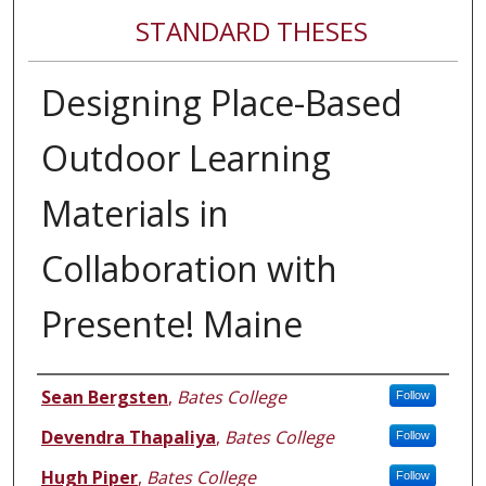
STANDARD THESES
Designing Place-Based
Outdoor Learning
Materials in
Collaboration with
Presente! Maine
Author
Sean Bergsten
,
Bates College
Follow
Devendra Thapaliya
,
Bates College
Follow
Hugh Piper
,
Bates College
Follow