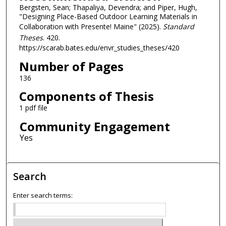
Bergsten, Sean; Thapaliya, Devendra; and Piper, Hugh,
"Designing Place-Based Outdoor Learning Materials in
Collaboration with Presente! Maine" (2025).
Standard
Theses
. 420.
https://scarab.bates.edu/envr_studies_theses/420
Number of Pages
136
Components of Thesis
1 pdf file
Community Engagement
Search
Enter search terms: