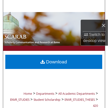
Search
Browse Collections
×
My Account
Switch to
About
desktop
view
Digital Commons Network™
Download
>
>
>
Home
Departments
All Academic Departments
>
>
>
ENVR_STUDIES
Student Scholarship
ENVR_STUDIES_THESES
420