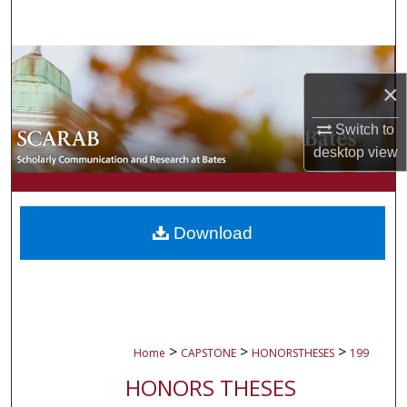
Search
Browse Collections
×
My Account
Switch to
desktop
view
About
Digital Commons Network™
Download
>
>
>
Home
CAPSTONE
HONORSTHESES
199
HONORS THESES