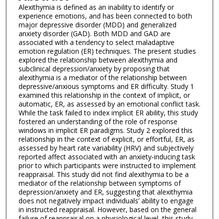
Alexithymia is defined as an inability to identify or
experience emotions, and has been connected to both
major depressive disorder (MDD) and generalized
anxiety disorder (GAD). Both MDD and GAD are
associated with a tendency to select maladaptive
emotion regulation (ER) techniques. The present studies
explored the relationship between alexithymia and
subclinical depression/anxiety by proposing that
alexithymia is a mediator of the relationship between
depressive/anxious symptoms and ER difficulty. Study 1
examined this relationship in the context of implicit, or
automatic, ER, as assessed by an emotional conflict task.
While the task failed to index implicit ER ability, this study
fostered an understanding of the role of response
windows in implicit ER paradigms. Study 2 explored this
relationship in the context of explicit, or effortful, ER, as
assessed by heart rate variability (HRV) and subjectively
reported affect associated with an anxiety-inducing task
prior to which participants were instructed to implement
reappraisal. This study did not find alexithymia to be a
mediator of the relationship between symptoms of
depression/anxiety and ER, suggesting that alexithymia
does not negatively impact individuals’ ability to engage
in instructed reappraisal. However, based on the general
failure of reappraisal on a physiological level, this study