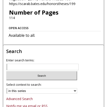
https://scarab.bates.edu/honorstheses/199
Number of Pages
114
OPEN ACCESS
Available to all.
Search
Enter search terms:
Select context to search:
Advanced Search
Notify me via email or
RSS