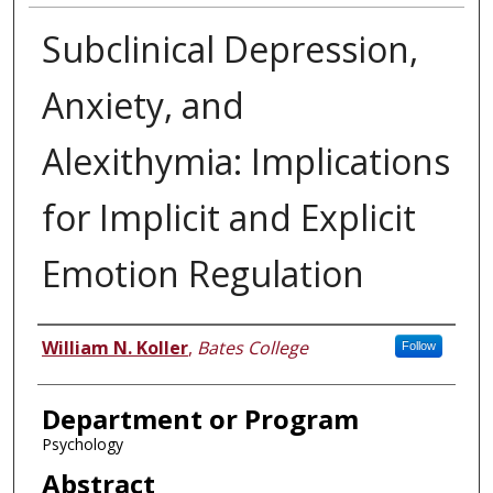
Subclinical Depression,
Anxiety, and
Alexithymia: Implications
for Implicit and Explicit
Emotion Regulation
Author
William N. Koller
,
Bates College
Follow
Department or Program
Psychology
Abstract