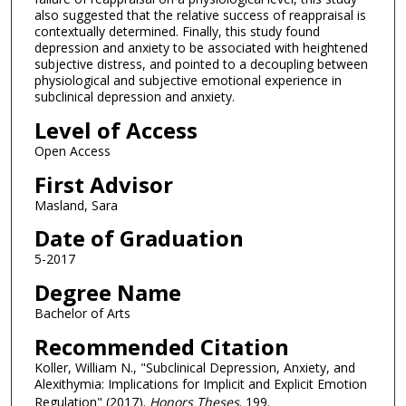
also suggested that the relative success of reappraisal is
contextually determined. Finally, this study found
depression and anxiety to be associated with heightened
subjective distress, and pointed to a decoupling between
physiological and subjective emotional experience in
subclinical depression and anxiety.
Level of Access
Open Access
First Advisor
Masland, Sara
Date of Graduation
5-2017
Degree Name
Bachelor of Arts
Recommended Citation
Koller, William N., "Subclinical Depression, Anxiety, and
Alexithymia: Implications for Implicit and Explicit Emotion
Regulation" (2017).
Honors Theses
. 199.