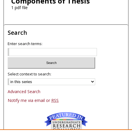
Components of Thesis
1 pdf file
Search
Enter search terms:
Select context to search:
Advanced Search
Notify me via email or
RSS