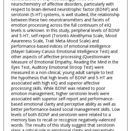
neurochemistry of affective disorders, particularly with
respect to brain-derived neurotrophic factor (BDNF) and
serotonin (5-HT) systems, is well studied, the relationship
between these two neurotransmitters and facets of
emotion processing across the full continuum of eIQ
levels is unknown. In this study, peripheral levels of BDNF
and 5-HT, self-report (Toronto Alexithymia Scale, Mood
Awareness Scale, Trait Meta-Mood Scale) and
performance-based indices of emotional intelligence
(Mayer-Salovey-Caruso Emotional Intelligence Test) and
other aspects of affective processing (Questionnaire
Measure of Emotional Empathy, Reading the Mind in the
Eyes Test, Auditory Emotional Stroop Test) were
measured in a non-clinical, young adult sample to test
the hypothesis that high levels of BDNF and 5-HT are
associated with high eIQ and superior affective
processing skills. While BDNF was related to poor
emotion management, higher serotonin levels were
associated with superior self-report and performance-
based emotional clarity and perceptive ability as well as
better performance-based social management skills. Low
levels of both BDNF and serotonin were related to a
memory bias to recall or recognize negatively-valenced
words. The results of this study suggest that serotonin
plays a critical role in emotional clarity and perceptivity.