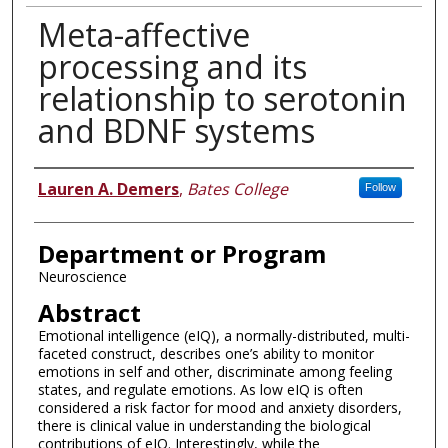
Meta-affective
processing and its
relationship to serotonin
and BDNF systems
Author
Lauren A. Demers
,
Bates College
Follow
Department or Program
Neuroscience
Abstract
Emotional intelligence (eIQ), a normally-distributed, multi-
faceted construct, describes one’s ability to monitor
emotions in self and other, discriminate among feeling
states, and regulate emotions. As low eIQ is often
considered a risk factor for mood and anxiety disorders,
there is clinical value in understanding the biological
contributions of eIQ. Interestingly, while the