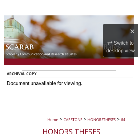
Search
Browse Collections
×
My Account
Switch to
desktop
view
About
Digital Commons Network™
ARCHIVAL COPY
Document unavailable for viewing.
>
>
>
Home
CAPSTONE
HONORSTHESES
64
HONORS THESES