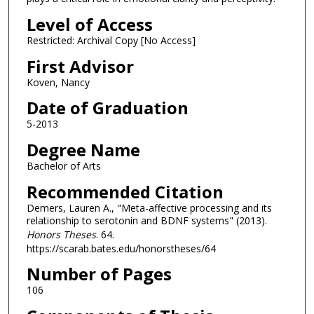
Level of Access
Restricted: Archival Copy [No Access]
First Advisor
Koven, Nancy
Date of Graduation
5-2013
Degree Name
Bachelor of Arts
Recommended Citation
Demers, Lauren A., "Meta-affective processing and its
relationship to serotonin and BDNF systems" (2013).
Honors Theses
. 64.
https://scarab.bates.edu/honorstheses/64
Number of Pages
106