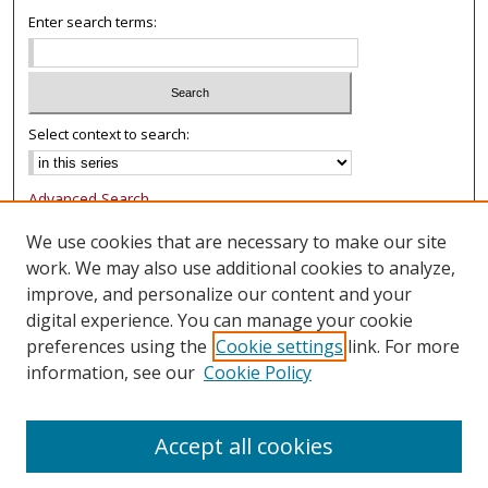
Enter search terms:
Select context to search:
Advanced Search
Notify me via email or
RSS
We use cookies that are necessary to make our site
work. We may also use additional cookies to analyze,
Browse
improve, and personalize our content and your
Collections
digital experience. You can manage your cookie
Authors
preferences using the
Cookie settings
link. For more
information, see our
Cookie Policy
Author Corner
FAQ
Accept all cookies