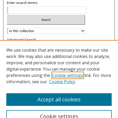
Enter search terms:
Advanced Search
Notify me via email or
RSS
We use cookies that are necessary to make our site
work. We may also use additional cookies to analyze,
Browse
improve, and personalize our content and your
Collections
digital experience. You can manage your cookie
Authors
preferences using the
Cookie settings
link. For more
information, see our
Cookie Policy
Author Corner
FAQ
Accept all cookies
Cookie settings