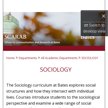
Search
×
Browse Collections
Switch to
My Account
desktop
view
About
Digital Commons Network™
>
>
>
Home
Departments
All Academic Departments
SOCIOLOGY
SOCIOLOGY
The Sociology curriculum at Bates explores social
structures and how they intersect with individual
lives. Courses introduce students to the sociological
perspective and examine a wide range of social