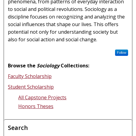
phenomena, from patterns of everyday interaction
to social and political revolutions. Sociology as a
discipline focuses on recognizing and analyzing the
social influences that shape our lives. This offers
potential not only for understanding society but
also for social action and social change.
Follow
Browse the
Sociology
Collections:
Faculty Scholarship
Student Scholarship
All Capstone Projects
Honors Theses
Search