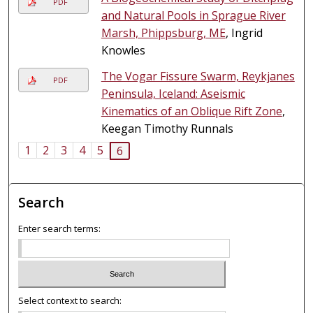
PDF
and Natural Pools in Sprague River
Marsh, Phippsburg, ME
, Ingrid
Knowles
The Vogar Fissure Swarm, Reykjanes
PDF
Peninsula, Iceland: Aseismic
Kinematics of an Oblique Rift Zone
,
Keegan Timothy Runnals
1
2
3
4
5
6
Search
Enter search terms:
Select context to search: