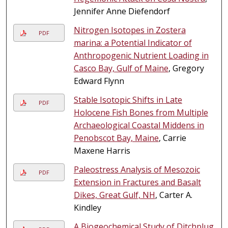
Jennifer Anne Diefendorf
Nitrogen Isotopes in Zostera
PDF
marina: a Potential Indicator of
Anthropogenic Nutrient Loading in
Casco Bay, Gulf of Maine
, Gregory
Edward Flynn
Stable Isotopic Shifts in Late
PDF
Holocene Fish Bones from Multiple
Archaeological Coastal Middens in
Penobscot Bay, Maine
, Carrie
Maxene Harris
Paleostress Analysis of Mesozoic
PDF
Extension in Fractures and Basalt
Dikes, Great Gulf, NH
, Carter A.
Kindley
A Biogeochemical Study of Ditchplug