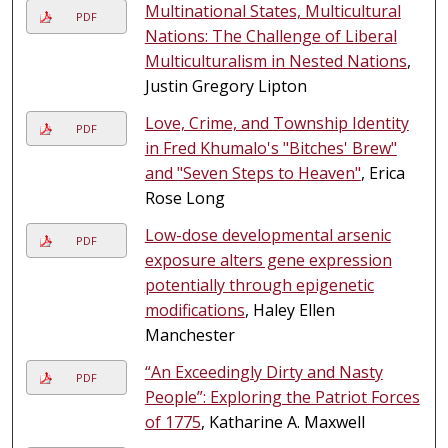
Multinational States, Multicultural
PDF
Nations: The Challenge of Liberal
Multiculturalism in Nested Nations
,
Justin Gregory Lipton
Love, Crime, and Township Identity
PDF
in Fred Khumalo's "Bitches' Brew"
and "Seven Steps to Heaven"
, Erica
Rose Long
Low-dose developmental arsenic
PDF
exposure alters gene expression
potentially through epigenetic
modifications
, Haley Ellen
Manchester
“An Exceedingly Dirty and Nasty
PDF
People”: Exploring the Patriot Forces
of 1775
, Katharine A. Maxwell