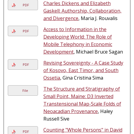
Charles Dickens and Elizabeth
PDF
Gaskell: Authorship, Collaboration,
and Divergence
, Maria J. Rouvalis
Access to Information in the
PDF
Developing World: The Role of
Mobile Telephony in Economic
Development
, Michael Bruce Sagan
Revising Sovereignty - A Case Study
PDF
of Kosovo, East Timor, and South
Ossetia
, Gina Cristina Sima
The Structure and Stratigraphy of
File
Small Point, Maine: D3 Inverted
Transtensional Map-Scale Folds of
Neoacadian Provenance
, Haley
Russell Sive
Counting "Whole Persons" in David
PDF