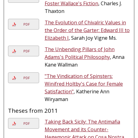
Foster Wallace's Fiction
, Charles J.
Thaxton
The Evolution of Chivalric Values in
PDF
the Order of the Garter: Edward III to
Elizabeth I
, Sarah Joy Vigne Ms.
The Unbending Pillars of John
PDF
Adams's Political Philosophy
, Anna
Kane Wallman
"The Vindication of Spinsters:
PDF
Winifred Holtby's Case for Female
Satisfaction"
, Katherine Ann
Wiryaman
Theses from 2011
Taking Back Sicily: The Antimafia
PDF
Movement and its Counter-
Hegemonic Attack on Cosa Nostra
,