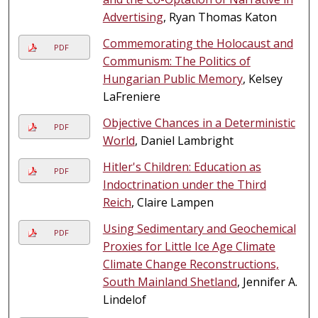
Advertising
, Ryan Thomas Katon
Commemorating the Holocaust and
PDF
Communism: The Politics of
Hungarian Public Memory
, Kelsey
LaFreniere
Objective Chances in a Deterministic
PDF
World
, Daniel Lambright
Hitler's Children: Education as
PDF
Indoctrination under the Third
Reich
, Claire Lampen
Using Sedimentary and Geochemical
PDF
Proxies for Little Ice Age Climate
Climate Change Reconstructions,
South Mainland Shetland
, Jennifer A.
Lindelof