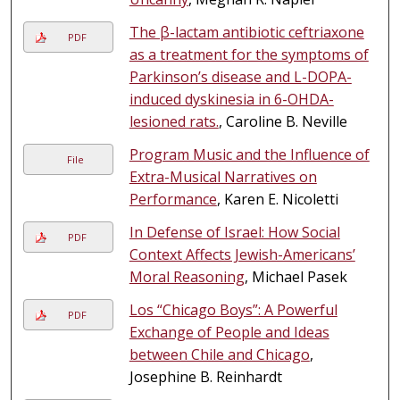
The β-lactam antibiotic ceftriaxone
PDF
as a treatment for the symptoms of
Parkinson’s disease and L-DOPA-
induced dyskinesia in 6-OHDA-
lesioned rats.
, Caroline B. Neville
Program Music and the Influence of
File
Extra-Musical Narratives on
Performance
, Karen E. Nicoletti
In Defense of Israel: How Social
PDF
Context Affects Jewish-Americans’
Moral Reasoning
, Michael Pasek
Los “Chicago Boys”: A Powerful
PDF
Exchange of People and Ideas
between Chile and Chicago
,
Josephine B. Reinhardt