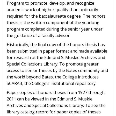
Program to promote, develop, and recognize
academic work of higher quality than ordinarily
required for the baccalaureate degree. The honors
thesis is the written component of the yearlong
program completed during the senior year under
the guidance of a faculty advisor.
Historically, the final copy of the honors thesis has
been submitted in paper format and made available
for research at the Edmund S. Muskie Archives and
Special Collections Library. To promote greater
access to senior theses by the Bates community and
the world beyond Bates, the College introduces
SCARAB, the College's institutional repository.
Paper copies of honors theses from 1927 through
2011 can be viewed in the Edmund S. Muskie
Archives and Special Collections Library. To see the
library catalog record for paper copies of theses