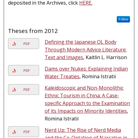
deposited in the Archives, click
HERE.
Follow
Theses from 2012
Defining the Japanese OL Body
PDF
Through Modern Advice Literature:
Text and Images
, Kaitlin L. Harrison
Dams over Nukes: Explaining Indian
PDF
Water Treaties
, Romina Istratii
Kaleidoscopic and Non-Monolithic
PDF
Ethnic Tourism in China: A Case-
specific Approach to the Examination
of its Impacts on Minority Identities
,
Romina Istratii
Nerd Up: The Rise of Nerd Media
PDF
and the Co-Optation of Narrative in