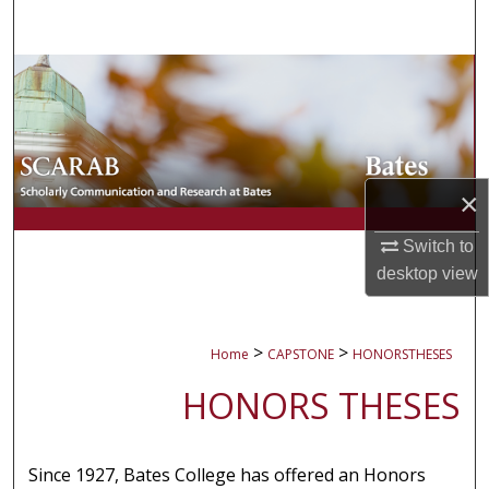
Search
Browse Collections
My Account
About
×
Digital Commons Network™
Switch to
desktop
view
>
>
Home
CAPSTONE
HONORSTHESES
HONORS THESES
Since 1927, Bates College has offered an Honors