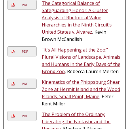
The Categorical Balance of
PDF
Safeguarding Honor: A Cluster
Analysis of Rhetorical Value
Hierarchies in the Ninth Circuit’s
United States v. Alvarez
, Kevin
Brown McCandlish
"It's All Happening at the Zoo:"
PDF
Plural Visions of Landscape, Animals,
and Humans in the Early Days of the
Bronx Zoo
, Rebecca Lauren Merten
Kinematics of the Phippsburg Shear
PDF
Zone at Hermit Island and the Wood
Islands, Small Point, Maine
, Peter
Kent Miller
The Problem of the Ordinary:
PDF
Liberating the Fantastic and the
Uncanny
, Meghan R. Napier