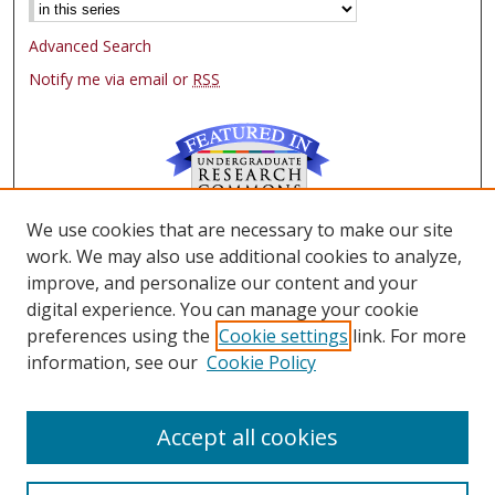
Advanced Search
Notify me via email or
RSS
We use cookies that are necessary to make our site
Browse
work. We may also use additional cookies to analyze,
Collections
improve, and personalize our content and your
Authors
digital experience. You can manage your cookie
preferences using the
Cookie settings
link. For more
Author Corner
information, see our
Cookie Policy
FAQ
Submit Research
Accept all cookies